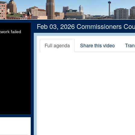
Feb 03, 2026 Commissioners Cou
work failed
Full agenda
Share this video
Tran