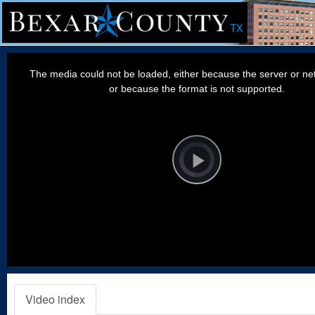
This
is
a
The media could not be loaded, either because the server or net
modal
window.
or because the format is not supported.
Video
Player
is
loading.
Play
Video
Video index