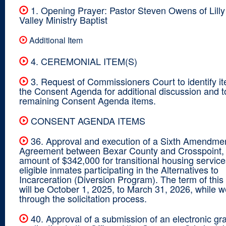
1. Opening Prayer: Pastor Steven Owens of Lilly 
Valley Ministry Baptist
Additional Item
4. CEREMONIAL ITEM(S)
3. Request of Commissioners Court to identify i
the Consent Agenda for additional discussion and 
remaining Consent Agenda items.
CONSENT AGENDA ITEMS
36. Approval and execution of a Sixth Amendmen
Agreement between Bexar County and Crosspoint, I
amount of $342,000 for transitional housing service
eligible inmates participating in the Alternatives to
Incarceration (Diversion Program). The term of thi
will be October 1, 2025, to March 31, 2026, while 
through the solicitation process.
40. Approval of a submission of an electronic gr