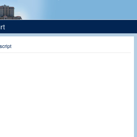
rt
script