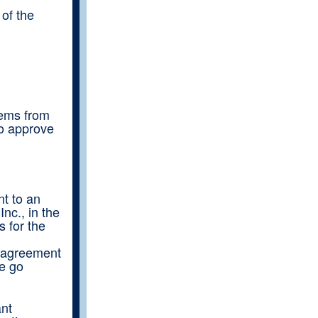
of the
tems from
to approve
t to an
nc., in the
s for the
s agreement
we go
ant