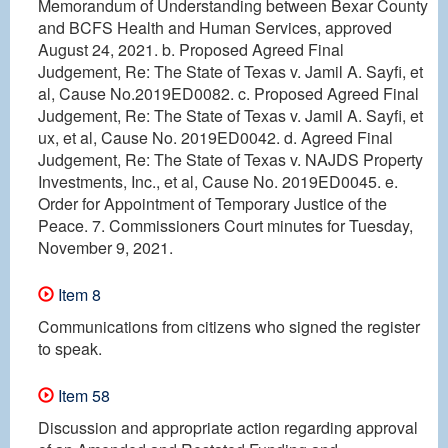
Memorandum of Understanding between Bexar County
and BCFS Health and Human Services, approved
August 24, 2021. b. Proposed Agreed Final
Judgement, Re: The State of Texas v. Jamil A. Sayfi, et
al, Cause No.2019ED0082. c. Proposed Agreed Final
Judgement, Re: The State of Texas v. Jamil A. Sayfi, et
ux, et al, Cause No. 2019ED0042. d. Agreed Final
Judgement, Re: The State of Texas v. NAJDS Property
Investments, Inc., et al, Cause No. 2019ED0045. e.
Order for Appointment of Temporary Justice of the
Peace. 7. Commissioners Court minutes for Tuesday,
November 9, 2021.
Item 8
Communications from citizens who signed the register
to speak.
Item 58
Discussion and appropriate action regarding approval