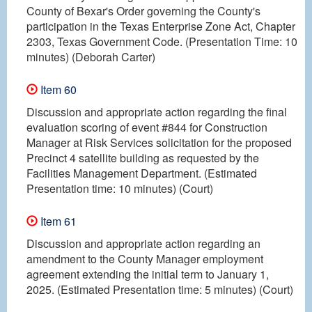
County of Bexar's Order governing the County's
participation in the Texas Enterprise Zone Act, Chapter
2303, Texas Government Code. (Presentation Time: 10
minutes) (Deborah Carter)
Item 60
Discussion and appropriate action regarding the final
evaluation scoring of event #844 for Construction
Manager at Risk Services solicitation for the proposed
Precinct 4 satellite building as requested by the
Facilities Management Department. (Estimated
Presentation time: 10 minutes) (Court)
Item 61
Discussion and appropriate action regarding an
amendment to the County Manager employment
agreement extending the initial term to January 1,
2025. (Estimated Presentation time: 5 minutes) (Court)