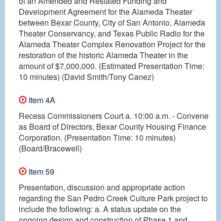
of an Amended and Restated Funding and
Development Agreement for the Alameda Theater
between Bexar County, City of San Antonio, Alameda
Theater Conservancy, and Texas Public Radio for the
Alameda Theater Complex Renovation Project for the
restoration of the historic Alameda Theater in the
amount of $7,000,000. (Estimated Presentation Time:
10 minutes) (David Smith/Tony Canez)
Item 4A
Recess Commissioners Court a. 10:00 a.m. - Convene
as Board of Directors, Bexar County Housing Finance
Corporation. (Presentation Time: 10 minutes)
(Board/Bracewell)
Item 59
Presentation, discussion and appropriate action
regarding the San Pedro Creek Culture Park project to
include the following: a. A status update on the
ongoing design and construction of Phase 1 and