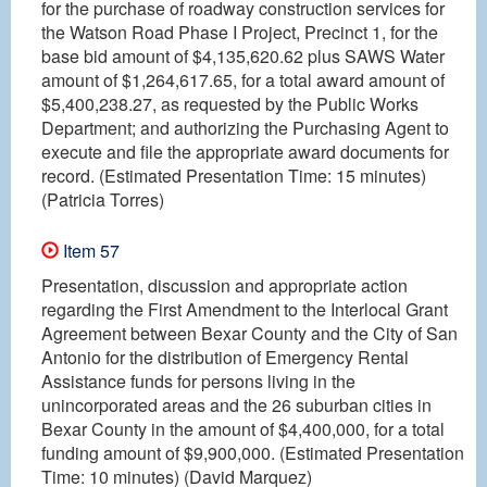
for the purchase of roadway construction services for
the Watson Road Phase I Project, Precinct 1, for the
base bid amount of $4,135,620.62 plus SAWS Water
amount of $1,264,617.65, for a total award amount of
$5,400,238.27, as requested by the Public Works
Department; and authorizing the Purchasing Agent to
execute and file the appropriate award documents for
record. (Estimated Presentation Time: 15 minutes)
(Patricia Torres)
Item 57
Presentation, discussion and appropriate action
regarding the First Amendment to the Interlocal Grant
Agreement between Bexar County and the City of San
Antonio for the distribution of Emergency Rental
Assistance funds for persons living in the
unincorporated areas and the 26 suburban cities in
Bexar County in the amount of $4,400,000, for a total
funding amount of $9,900,000. (Estimated Presentation
Time: 10 minutes) (David Marquez)