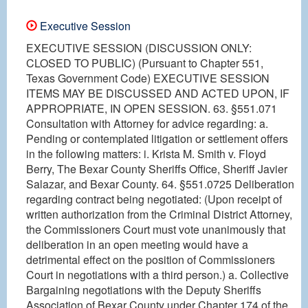
Executive Session
EXECUTIVE SESSION (DISCUSSION ONLY:
CLOSED TO PUBLIC) (Pursuant to Chapter 551,
Texas Government Code) EXECUTIVE SESSION
ITEMS MAY BE DISCUSSED AND ACTED UPON, IF
APPROPRIATE, IN OPEN SESSION. 63. §551.071
Consultation with Attorney for advice regarding: a.
Pending or contemplated litigation or settlement offers
in the following matters: i. Krista M. Smith v. Floyd
Berry, The Bexar County Sheriffs Office, Sheriff Javier
Salazar, and Bexar County. 64. §551.0725 Deliberation
regarding contract being negotiated: (Upon receipt of
written authorization from the Criminal District Attorney,
the Commissioners Court must vote unanimously that
deliberation in an open meeting would have a
detrimental effect on the position of Commissioners
Court in negotiations with a third person.) a. Collective
Bargaining negotiations with the Deputy Sheriffs
Association of Bexar County under Chapter 174 of the