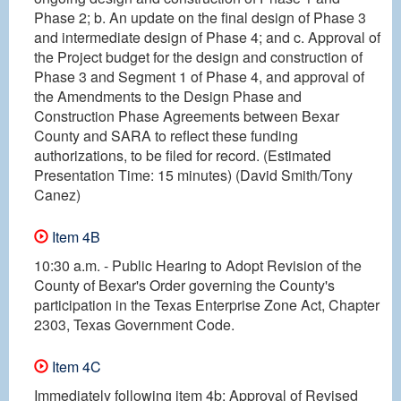
Phase 2; b. An update on the final design of Phase 3
and intermediate design of Phase 4; and c. Approval of
the Project budget for the design and construction of
Phase 3 and Segment 1 of Phase 4, and approval of
the Amendments to the Design Phase and
Construction Phase Agreements between Bexar
County and SARA to reflect these funding
authorizations, to be filed for record. (Estimated
Presentation Time: 15 minutes) (David Smith/Tony
Canez)
Item 4B
10:30 a.m. - Public Hearing to Adopt Revision of the
County of Bexar's Order governing the County's
participation in the Texas Enterprise Zone Act, Chapter
2303, Texas Government Code.
Item 4C
Immediately following item 4b: Approval of Revised