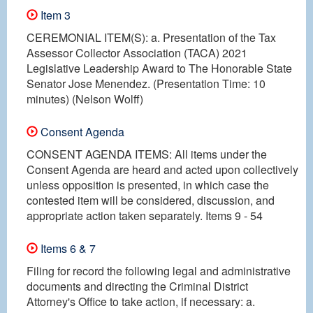
Item 3
CEREMONIAL ITEM(S): a. Presentation of the Tax
Assessor Collector Association (TACA) 2021
Legislative Leadership Award to The Honorable State
Senator Jose Menendez. (Presentation Time: 10
minutes) (Nelson Wolff)
Consent Agenda
CONSENT AGENDA ITEMS: All items under the
Consent Agenda are heard and acted upon collectively
unless opposition is presented, in which case the
contested item will be considered, discussion, and
appropriate action taken separately. Items 9 - 54
Items 6 & 7
Filing for record the following legal and administrative
documents and directing the Criminal District
Attorney's Office to take action, if necessary: a.