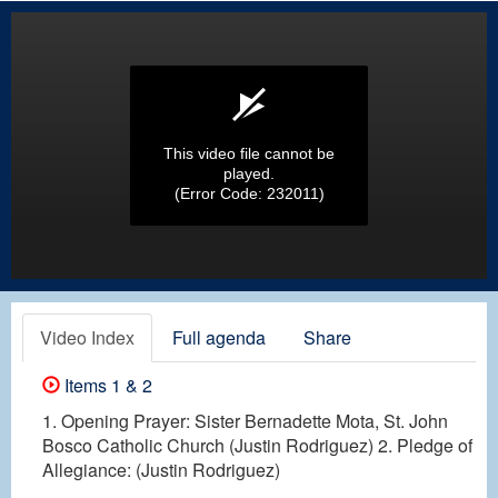
This video file cannot be
played.
(Error Code: 232011)
Video Index
Full agenda
Share
Items 1 & 2
1. Opening Prayer: Sister Bernadette Mota, St. John
Bosco Catholic Church (Justin Rodriguez) 2. Pledge of
Allegiance: (Justin Rodriguez)