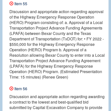
Item 55
Discussion and appropriate action regarding approval
of the Highway Emergency Response Operation
(HERO) Program consisting of: a. Approval of a Local
Transportation Project Advance Funding Agreements
(LPAFA) between Bexar County and the Texas
Department of Transportation (TxDOT) for: • FY 2022 -
$550,000 for the Highway Emergency Response
Operation (HERO) Program b. Approval of a
Resolution allowing Bexar County to enter into a Local
Transportation Project Advance Funding Agreement
(LPAFA) for the Highway Emergency Response
Operation (HERO) Program. (Estimated Presentation
Time: 15 minutes) (Renee Green)
Item 56
Discussion and appropriate action regarding awarding
a contract to the lowest and best-qualified bid
submitted by Capital Excavation Company to provide