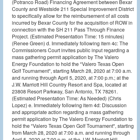
(Potranco Road) Financing Agreement between Bexar
County and Westside 211 Special Improvement District
to specifically allow for the reimbursement of all costs
incurred by Bexar County for the acquisition of ROW in
connection with the SH 211 Pass Through Finance
Project. (Estimated Presentation Time: 15 minutes)
(Renee Green) d. Immediately following item 4c: The
Commissioners Court invites public input regarding a
mass gathering permit application by The Valero
Energy Foundation to hold the "Valero Texas Open
Golf Tournament", starting March 28, 2020 at 7:00 a.m.
and running through April 5, 2020, at 7:00 p.m.; at the
J.W. Marriott Hill Country Resort and Spa, located at
23808 Resort Parkway, San Antonio, TX 78261.
(Estimated Presentation Time: As Needed) (Chris
Lopez) e. Immediately following item 4d: Discussion
and appropriate action regarding a mass gathering
permit application by The Valero Energy Foundation to
hold the "Valero Texas Open Golf Tournament", starting
from March 28, 2020 at 7:00 a.m. and running through
April 5, 2020 at 7:00 p.m. at the J.W. Marriott Hill