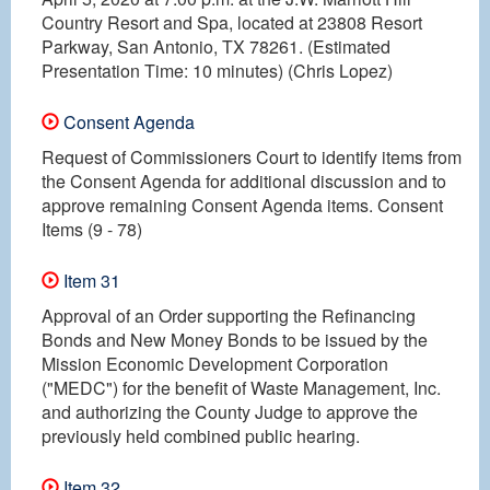
Country Resort and Spa, located at 23808 Resort
Parkway, San Antonio, TX 78261. (Estimated
Presentation Time: 10 minutes) (Chris Lopez)
Consent Agenda
Request of Commissioners Court to identify items from
the Consent Agenda for additional discussion and to
approve remaining Consent Agenda items. Consent
Items (9 - 78)
Item 31
Approval of an Order supporting the Refinancing
Bonds and New Money Bonds to be issued by the
Mission Economic Development Corporation
("MEDC") for the benefit of Waste Management, Inc.
and authorizing the County Judge to approve the
previously held combined public hearing.
Item 32