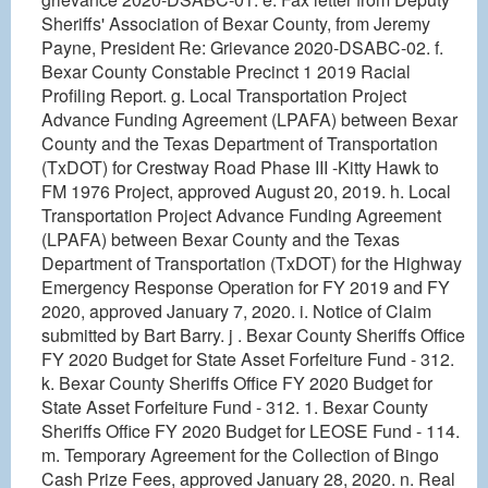
Sheriffs' Association of Bexar County, from Jeremy
Payne, President Re: Grievance 2020-DSABC-02. f.
Bexar County Constable Precinct 1 2019 Racial
Profiling Report. g. Local Transportation Project
Advance Funding Agreement (LPAFA) between Bexar
County and the Texas Department of Transportation
(TxDOT) for Crestway Road Phase III -Kitty Hawk to
FM 1976 Project, approved August 20, 2019. h. Local
Transportation Project Advance Funding Agreement
(LPAFA) between Bexar County and the Texas
Department of Transportation (TxDOT) for the Highway
Emergency Response Operation for FY 2019 and FY
2020, approved January 7, 2020. i. Notice of Claim
submitted by Bart Barry. j . Bexar County Sheriffs Office
FY 2020 Budget for State Asset Forfeiture Fund - 312.
k. Bexar County Sheriffs Office FY 2020 Budget for
State Asset Forfeiture Fund - 312. 1. Bexar County
Sheriffs Office FY 2020 Budget for LEOSE Fund - 114.
m. Temporary Agreement for the Collection of Bingo
Cash Prize Fees, approved January 28, 2020. n. Real