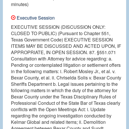
minutes)
Executive Session
EXECUTIVE SESSION (DISCUSSION ONLY:
CLOSED TO PUBLIC) (Pursuant to Chapter 551,
Texas Government Code) EXECUTIVE SESSION
ITEMS MAY BE DISCUSSED AND ACTED UPON, IF
APPROPRIATE, IN OPEN SESSION. 87. §551.071
Consultation with Attorney for advice regarding: a.
Pending or contemplated litigation or settlement offers
in the following matters: i. Robert Mosley Jr., et al. v.
Bexar County, et al. ii. Chriselda Solis v. Bexar County
Sheriffs Department b. Legal issues pertaining to the
following matters in which the duty of the attorney for
Bexar County under the Texas Disciplinary Rules of
Professional Conduct of the State Bar of Texas clearly
conflicts with the Open Meetings Act: i. Update
regarding the ongoing investigation conducted by
Kelmar Global and related items; ii. Demolition
Agreement between Bexar County and Sundt