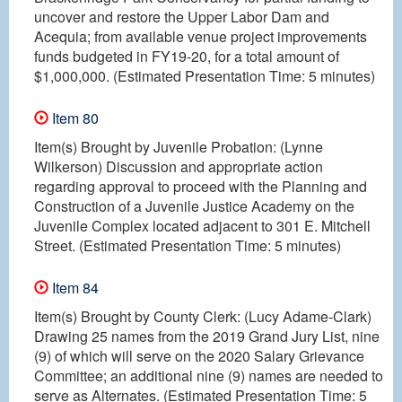
uncover and restore the Upper Labor Dam and
Acequia; from available venue project improvements
funds budgeted in FY19-20, for a total amount of
$1,000,000. (Estimated Presentation Time: 5 minutes)
Item 80
Item(s) Brought by Juvenile Probation: (Lynne
Wilkerson) Discussion and appropriate action
regarding approval to proceed with the Planning and
Construction of a Juvenile Justice Academy on the
Juvenile Complex located adjacent to 301 E. Mitchell
Street. (Estimated Presentation Time: 5 minutes)
Item 84
Item(s) Brought by County Clerk: (Lucy Adame-Clark)
Drawing 25 names from the 2019 Grand Jury List, nine
(9) of which will serve on the 2020 Salary Grievance
Committee; an additional nine (9) names are needed to
serve as Alternates. (Estimated Presentation Time: 5