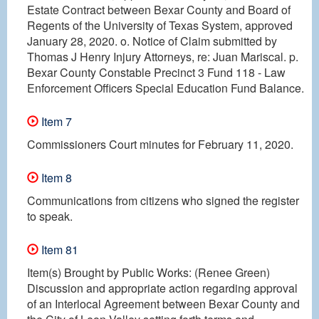
Estate Contract between Bexar County and Board of
Regents of the University of Texas System, approved
January 28, 2020. o. Notice of Claim submitted by
Thomas J Henry Injury Attorneys, re: Juan Mariscal. p.
Bexar County Constable Precinct 3 Fund 118 - Law
Enforcement Officers Special Education Fund Balance.
Item 7
Commissioners Court minutes for February 11, 2020.
Item 8
Communications from citizens who signed the register
to speak.
Item 81
Item(s) Brought by Public Works: (Renee Green)
Discussion and appropriate action regarding approval
of an Interlocal Agreement between Bexar County and