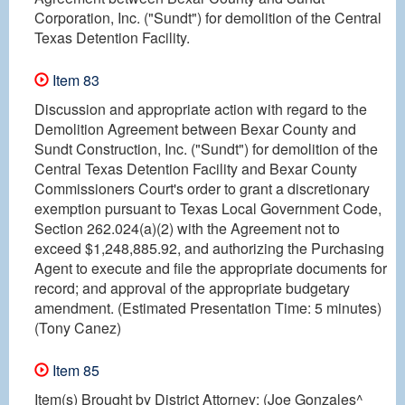
Corporation, Inc. ("Sundt") for demolition of the Central
Texas Detention Facility.
Item 83
Discussion and appropriate action with regard to the
Demolition Agreement between Bexar County and
Sundt Construction, Inc. ("Sundt") for demolition of the
Central Texas Detention Facility and Bexar County
Commissioners Court's order to grant a discretionary
exemption pursuant to Texas Local Government Code,
Section 262.024(a)(2) with the Agreement not to
exceed $1,248,885.92, and authorizing the Purchasing
Agent to execute and file the appropriate documents for
record; and approval of the appropriate budgetary
amendment. (Estimated Presentation Time: 5 minutes)
(Tony Canez)
Item 85
Item(s) Brought by District Attorney: (Joe Gonzales^