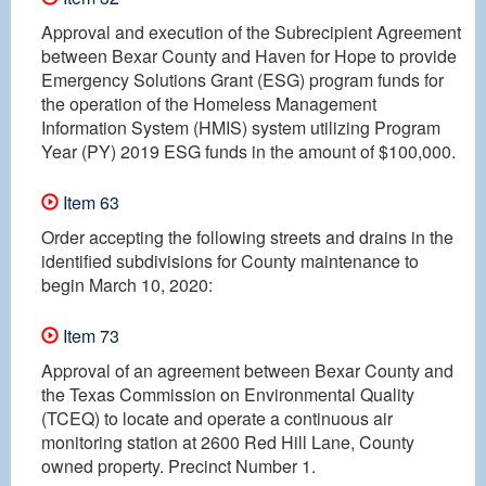
Approval and execution of the Subrecipient Agreement
between Bexar County and Haven for Hope to provide
Emergency Solutions Grant (ESG) program funds for
the operation of the Homeless Management
Information System (HMIS) system utilizing Program
Year (PY) 2019 ESG funds in the amount of $100,000.
Item 63
Order accepting the following streets and drains in the
identified subdivisions for County maintenance to
begin March 10, 2020:
Item 73
Approval of an agreement between Bexar County and
the Texas Commission on Environmental Quality
(TCEQ) to locate and operate a continuous air
monitoring station at 2600 Red Hill Lane, County
owned property. Precinct Number 1.