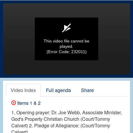
This video file cannot be
played.
(Error Code: 232011)
Video Index
Full agenda
Share
Items 1 & 2
1. Opening prayer: Dr. Joe Webb, Associate Minister,
God's Property Christian Church (Court/Tommy
Calvert) 2. Pledge of Allegiance: (Court/Tommy
Calvert)