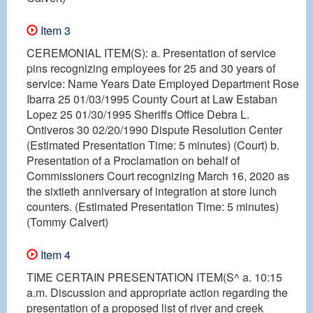
Item 3
CEREMONIAL ITEM(S): a. Presentation of service
pins recognizing employees for 25 and 30 years of
service: Name Years Date Employed Department Rose
Ibarra 25 01/03/1995 County Court at Law Estaban
Lopez 25 01/30/1995 Sheriffs Office Debra L.
Ontiveros 30 02/20/1990 Dispute Resolution Center
(Estimated Presentation Time: 5 minutes) (Court) b.
Presentation of a Proclamation on behalf of
Commissioners Court recognizing March 16, 2020 as
the sixtieth anniversary of integration at store lunch
counters. (Estimated Presentation Time: 5 minutes)
(Tommy Calvert)
Item 4
TIME CERTAIN PRESENTATION ITEM(S^ a. 10:15
a.m. Discussion and appropriate action regarding the
presentation of a proposed list of river and creek