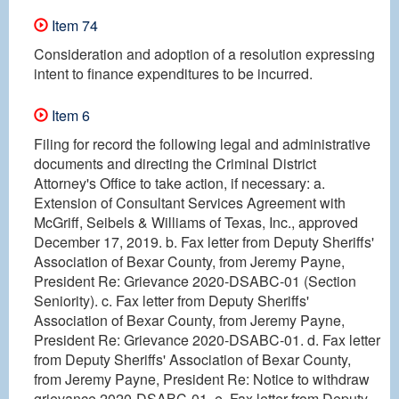
Item 74
Consideration and adoption of a resolution expressing
intent to finance expenditures to be incurred.
Item 6
Filing for record the following legal and administrative
documents and directing the Criminal District
Attorney's Office to take action, if necessary: a.
Extension of Consultant Services Agreement with
McGriff, Seibels & Williams of Texas, Inc., approved
December 17, 2019. b. Fax letter from Deputy Sheriffs'
Association of Bexar County, from Jeremy Payne,
President Re: Grievance 2020-DSABC-01 (Section
Seniority). c. Fax letter from Deputy Sheriffs'
Association of Bexar County, from Jeremy Payne,
President Re: Grievance 2020-DSABC-01. d. Fax letter
from Deputy Sheriffs' Association of Bexar County,
from Jeremy Payne, President Re: Notice to withdraw
grievance 2020-DSABC-01. e. Fax letter from Deputy