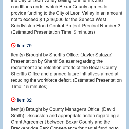
the City of Leon Valley setting forth terms and
conditions under which Bexar County agrees to
provide funding to the City of Leon Valley in an amount
not to exceed $ 1,346,000 for the Seneca West
Subdivision Flood Control Project. Precinct Number 2.
(Estimated Presentation Time: 5 minutes)
Item 79
Item(s) Brought by Sheriffs Office: (Javier Salazar)
Presentation by Sheriff Salazar regarding the
recruitment and retention efforts of the Bexar County
Sheriffs Office and planned future initiatives aimed at
reducing the workforce deficit. (Estimated Presentation
Time: 15 minutes)
Item 82
Item(s) Brought by County Manager's Office: (David
Smith) Discussion and appropriate action regarding a
Grant Agreement between Bexar County and the
Brackenridge Park Conservancy for partial funding to