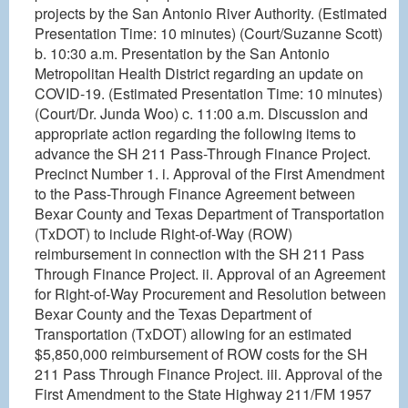
projects by the San Antonio River Authority. (Estimated
Presentation Time: 10 minutes) (Court/Suzanne Scott)
b. 10:30 a.m. Presentation by the San Antonio
Metropolitan Health District regarding an update on
COVID-19. (Estimated Presentation Time: 10 minutes)
(Court/Dr. Junda Woo) c. 11:00 a.m. Discussion and
appropriate action regarding the following items to
advance the SH 211 Pass-Through Finance Project.
Precinct Number 1. i. Approval of the First Amendment
to the Pass-Through Finance Agreement between
Bexar County and Texas Department of Transportation
(TxDOT) to include Right-of-Way (ROW)
reimbursement in connection with the SH 211 Pass
Through Finance Project. ii. Approval of an Agreement
for Right-of-Way Procurement and Resolution between
Bexar County and the Texas Department of
Transportation (TxDOT) allowing for an estimated
$5,850,000 reimbursement of ROW costs for the SH
211 Pass Through Finance Project. iii. Approval of the
First Amendment to the State Highway 211/FM 1957